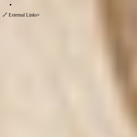
🔗
External Links
×