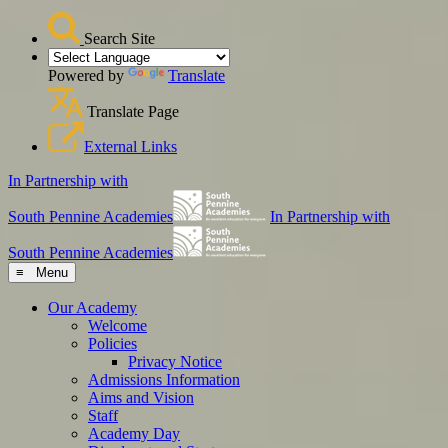
Search Site
Powered by
Translate
Translate Page
External Links
In Partnership with
South Pennine Academies
In Partnership with
South Pennine Academies
≡ Menu
Our Academy
Welcome
Policies
Privacy Notice
Admissions Information
Aims and Vision
Staff
Academy Day