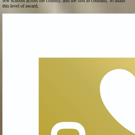
few schools across the country, and the first in Oldham, to attain
this level of award.