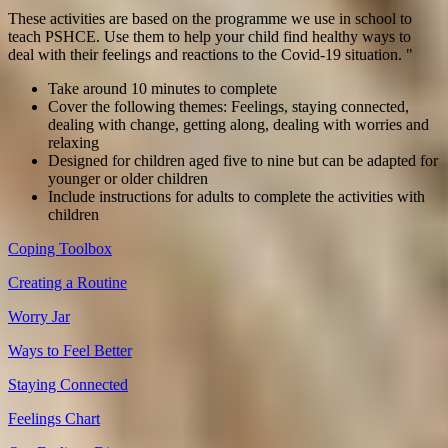
These activities are based on the programme we use in school to
teach PSHCE. Use them to help your child find healthy ways to
deal with their feelings and reactions to the Covid-19 situation. "
Take around 10 minutes to complete
Cover the following themes: Feelings, staying connected,
dealing with change, getting along, dealing with worries and
relaxing
Designed for children aged five to nine but can be adapted for
younger or older children
Include instructions for adults to complete the activities with
children
Coping Toolbox
Creating a Routine
Worry Jar
Ways to Feel Better
Staying Connected
Feelings Chart