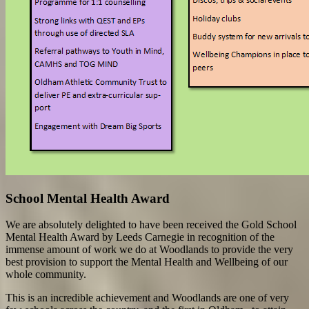
School Mental Health Award
We are absolutely delighted to have been received the Gold School
Mental Health Award by Leeds Carnegie in recognition of the
immense amount of work we do at Woodlands to provide the very
best provision to support the Mental Health and Wellbeing of our
whole community.
This is an incredible achievement and Woodlands are one of very