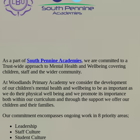
As a part of
South Pennine Academies
, we are committed to
a
Trust-wide approach to Mental Health and Wellbeing covering
children, staff and the wider community.
At Woodlands Primary Academy we consider the development
of our children's mental health and wellbeing to be as important as
we do their physical well being and we promote its importance
both within our curriculum and through the support we offer our
children and their families.
Our commitment encompasses ongoing work in 8 priority areas;
Leadership
Staff Culture
Student Culture