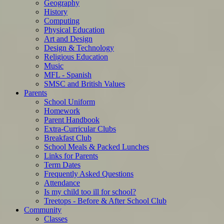
Geography
History
Computing
Physical Education
Art and Design
Design & Technology
Religious Education
Music
MFL - Spanish
SMSC and British Values
Parents
School Uniform
Homework
Parent Handbook
Extra-Curricular Clubs
Breakfast Club
School Meals & Packed Lunches
Links for Parents
Term Dates
Frequently Asked Questions
Attendance
Is my child too ill for school?
Treetops - Before & After School Club
Community
Classes