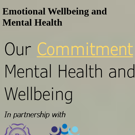
Emotional Wellbeing and
Mental Health