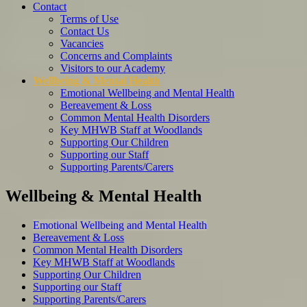
Contact
Terms of Use
Contact Us
Vacancies
Concerns and Complaints
Visitors to our Academy
Wellbeing & Mental Health
Emotional Wellbeing and Mental Health
Bereavement & Loss
Common Mental Health Disorders
Key MHWB Staff at Woodlands
Supporting Our Children
Supporting our Staff
Supporting Parents/Carers
Wellbeing & Mental Health
Emotional Wellbeing and Mental Health
Bereavement & Loss
Common Mental Health Disorders
Key MHWB Staff at Woodlands
Supporting Our Children
Supporting our Staff
Supporting Parents/Carers