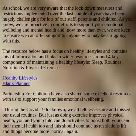
At school, we are very aware that the lock down measures and
restrictions implemented over the last couple of years have been
hugely challenging for lots of our staff, parents and children. As you
know, we are proactive in our efforts to support your emotional
wellbeing and mental health and, now more than ever, we are keen
to ensure we can offer support to anyone who may be struggling
with this.
The resource below has a focus on healthy lifestyles and contains
lots of information and links to wider resources around 4 key
components of maintaining a healthy lifestyle; Sleep, Routines,
Nutrition & Physical Exercise.
Healthy Lifestyles
Blank Planner
Partnership For Children have also shared some excellent resources
with us to support your families emotional wellbeing.
"During the Covid-19 lockdown, we all felt less secure and missed
our usual routines. But just as doing exercise improves physical
health, you and your child can do activities to boost both yours and
their mental health too and this should continue as restrictions lift
and things become more 'normal' again.