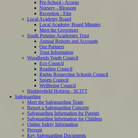
Pre-School - Acorns
Nursery - Blossom
Reception - Elm
Local Academy Board
Local Academy Board Minutes
Meet the Governors
South Pennine Academies Trust
Annual Reports and Accounts
Our Partners
Trust Information
Woodlands Youth Council
Eco Council
Reading Council
Rights Respecting Schools Council
Sports Council
Wellbeing Council
Huddersfield Horizon - SCITT
Safeguarding
Meet the Safeguarding Team
Report a Safeguarding Concern
Safeguarding Information for Parents
Safeguarding Information for Children
Online Safety Information
Prevent
Key Safeguarding Documents