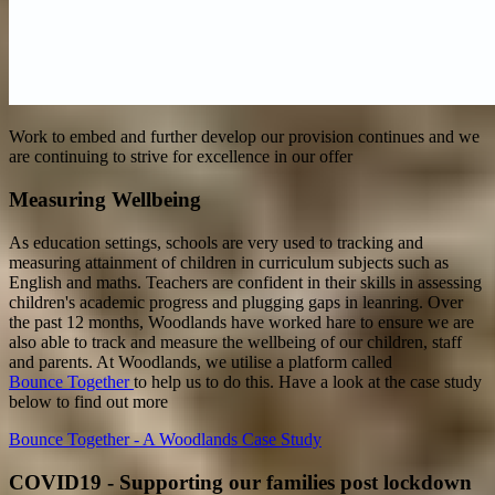
Work to embed and further develop our provision continues and we
are continuing to strive for excellence in our offer
Measuring Wellbeing
As education settings, schools are very used to tracking and
measuring attainment of children in curriculum subjects such as
English and maths. Teachers are confident in their skills in assessing
children's academic progress and plugging gaps in leanring. Over
the past 12 months, Woodlands have worked hare to ensure we are
also able to track and measure the wellbeing of our children, staff
and parents. At Woodlands, we utilise a platform called
Bounce Together
to help us to do this. Have a look at the case study
below to find out more
Bounce Together - A Woodlands Case Study
COVID19 - Supporting our families post lockdown