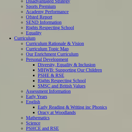
Disadvantaged Strategy
Sports Premium
Academy Performance
Ofsted Report
SEND Information
Rights Respecting School
Equality
Curriculum
Curriculum Rationale & Vision
Curriculum Topic Map
Our Enrichment Curriculum
Personal Development
Diversity, Equality & Inclusion
MHWB: Supporting Our Children
PSHE & RSE
Rights Respecting School
SMSC and British Values
Assessment Information
Early Years
English
Early Reading & Writing inc Phonics
Oracy at Woodlands
Mathematics
Science
PSHCE and RSE