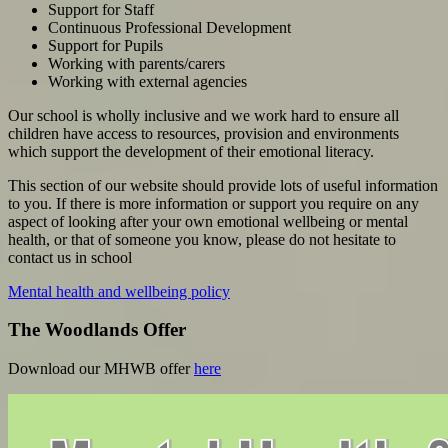
Support for Staff
Continuous Professional Development
Support for Pupils
Working with parents/carers
Working with external agencies
Our school is wholly inclusive and we work hard to ensure all
children have access to resources, provision and environments
which support the development of their emotional literacy.
This section of our website should provide lots of useful information
to you. If there is more information or support you require on any
aspect of looking after your own emotional wellbeing or mental
health, or that of someone you know, please do not hesitate to
contact us in school
Mental health and wellbeing policy
The Woodlands Offer
Download our MHWB offer
here