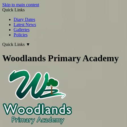
Skip to main content
Quick Links
Diary Dates
Latest News
Galleries
Policies
Quick Links
▼
Woodlands Primary Academy