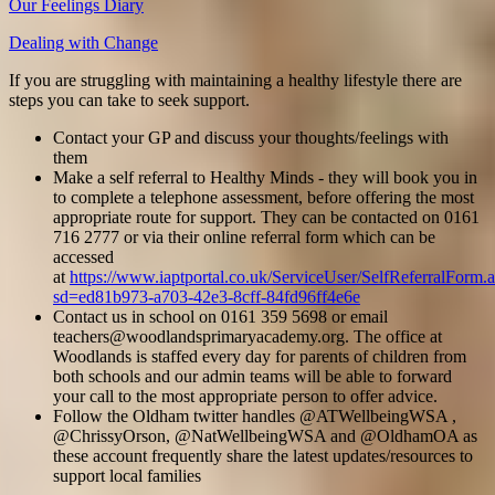
Our Feelings Diary
Dealing with Change
If you are struggling with maintaining a healthy lifestyle there are
steps you can take to seek support.
Contact your GP and discuss your thoughts/feelings with
them
Make a self referral to Healthy Minds - they will book you in
to complete a telephone assessment, before offering the most
appropriate route for support. They can be contacted on 0161
716 2777 or via their online referral form which can be
accessed
at
https://www.iaptportal.co.uk/ServiceUser/SelfReferralForm.
sd=ed81b973-a703-42e3-8cff-84fd96ff4e6e
Contact us in school on 0161 359 5698 or email
teachers@woodlandsprimaryacademy.org. The office at
Woodlands is staffed every day for parents of children from
both schools and our admin teams will be able to forward
your call to the most appropriate person to offer advice.
Follow the Oldham twitter handles @ATWellbeingWSA ,
@ChrissyOrson, @NatWellbeingWSA and @OldhamOA as
these account frequently share the latest updates/resources to
support local families