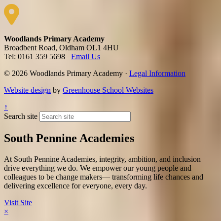
Woodlands Primary Academy
Broadbent Road, Oldham OL1 4HU
Tel: 0161 359 5698
Email Us
© 2026 Woodlands Primary Academy ·
Legal Information
Website design
by
Greenhouse School Websites
↑
Search site
South Pennine Academies
At South Pennine Academies, integrity, ambition, and inclusion
drive everything we do. We empower our young people and
colleagues to be change makers— transforming life chances and
delivering excellence for everyone, every day.​
Visit Site
×