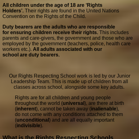
All children under the age of 18 are ‘Rights
Holders’.
Their rights are found in the United Nations
Convention on the Rights of the Child.
Duty bear
e
r
s
ar
e
the adults w
h
o ar
e
r
e
spo
n
sible
f
or
ensur
i
ng children
receive their
r
i
ghts.
This includes
parents and care-givers, the government and those who are
employed by the government (teachers, police, health care
workers etc.).
All adults asso
c
iated w
i
th o
u
r
scho
ol
ar
e
duty bear
e
r
s
.
Our Rights Respecting School work is led by our Junior
Leadership Team. This is made up of children from all
classes across school, alongside some key adults.
Rights are for all children and young people
throughout the world (
universal
), are there at birth
(
inherent
), cannot be taken away (
inalienable
),
do not come with any conditions attached to them
(
unconditional
) and are all equally important
(
indivisible
).
What is the Rights Respecting Schools