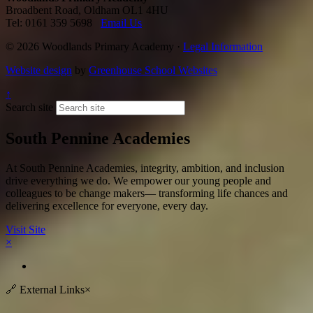
Broadbent Road, Oldham OL1 4HU
Tel: 0161 359 5698
Email Us
© 2026 Woodlands Primary Academy ·
Legal Information
Website design
by
Greenhouse School Websites
↑
Search site
South Pennine Academies
At South Pennine Academies, integrity, ambition, and inclusion
drive everything we do. We empower our young people and
colleagues to be change makers— transforming life chances and
delivering excellence for everyone, every day.​
Visit Site
×
🔗
External Links
×