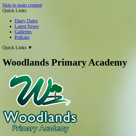
Skip to main content
Quick Links
Diary Dates
Latest News
Galleries
Policies
Quick Links
▼
Woodlands Primary Academy