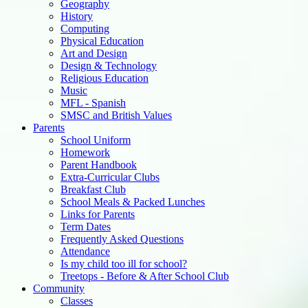
Geography
History
Computing
Physical Education
Art and Design
Design & Technology
Religious Education
Music
MFL - Spanish
SMSC and British Values
Parents
School Uniform
Homework
Parent Handbook
Extra-Curricular Clubs
Breakfast Club
School Meals & Packed Lunches
Links for Parents
Term Dates
Frequently Asked Questions
Attendance
Is my child too ill for school?
Treetops - Before & After School Club
Community
Classes