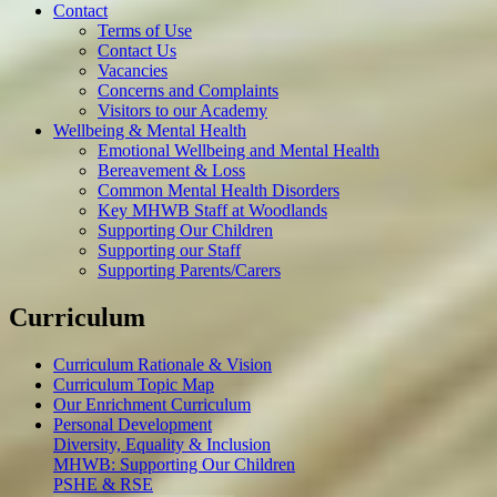
Contact
Terms of Use
Contact Us
Vacancies
Concerns and Complaints
Visitors to our Academy
Wellbeing & Mental Health
Emotional Wellbeing and Mental Health
Bereavement & Loss
Common Mental Health Disorders
Key MHWB Staff at Woodlands
Supporting Our Children
Supporting our Staff
Supporting Parents/Carers
Curriculum
Curriculum Rationale & Vision
Curriculum Topic Map
Our Enrichment Curriculum
Personal Development
Diversity, Equality & Inclusion
MHWB: Supporting Our Children
PSHE & RSE