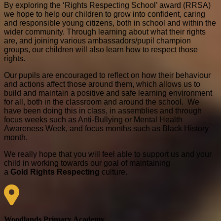
By exploring the ‘Rights Respecting School’ award (RRSA)
we hope to help our children to grow into confident, caring
and responsible young citizens, both in school and within the
wider community. Through learning about what their rights
are, and joining various ambassadors/pupil champion
groups, our children will also learn how to respect those
rights.
Our pupils are encouraged to reflect on how their behaviour
and actions affect those around them, which allows us to
build and maintain a positive and safe learning environment
for all, both in the classroom and around the school. We
have been doing this in class, in assemblies and through
focus weeks such as Anti-Bullying or Mental Health
Awareness Week, and focus months such as Black History
month.
We really hope that you will feel able to support us and your
child in working towards our goal of maintaining
a
Gold
Rights Respecting
culture.
Woodlands Primary Academy