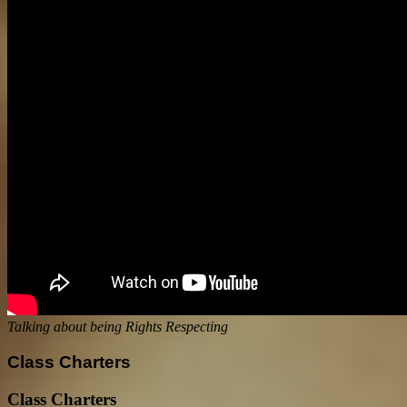
Talking about being Rights Respecting
Class Charters
Class Charters