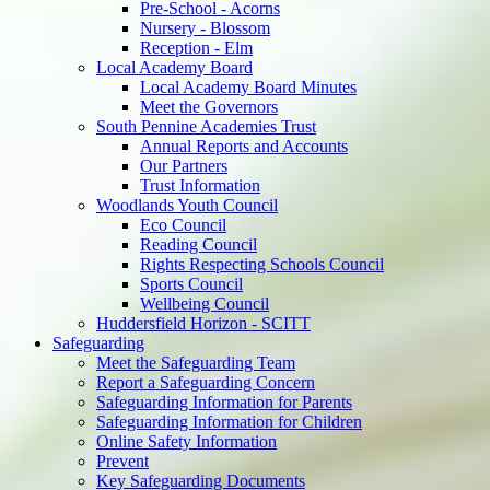
Pre-School - Acorns
Nursery - Blossom
Reception - Elm
Local Academy Board
Local Academy Board Minutes
Meet the Governors
South Pennine Academies Trust
Annual Reports and Accounts
Our Partners
Trust Information
Woodlands Youth Council
Eco Council
Reading Council
Rights Respecting Schools Council
Sports Council
Wellbeing Council
Huddersfield Horizon - SCITT
Safeguarding
Meet the Safeguarding Team
Report a Safeguarding Concern
Safeguarding Information for Parents
Safeguarding Information for Children
Online Safety Information
Prevent
Key Safeguarding Documents