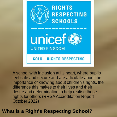
A school with inclusion at its heart, where pupils
feel safe and secure and are articulate about the
importance of knowing about children's rights, the
difference this makes to their lives and their
desire and determination to help realise these
rights for others (RRSA Accreditation Report -
October 2022)
What is a Right's Respecting School?