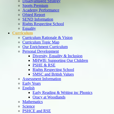
Disadvantaged Strategy
Sports Premium
Academy Performance
Ofsted Report
SEND Information
Rights Respecting School
Equality
Curriculum
Curriculum Rationale & Vision
Curriculum Topic Map
Our Enrichment Curriculum
Personal Development
Diversity, Equality & Inclusion
MHWB: Supporting Our Children
PSHE & RSE
Rights Respecting School
SMSC and British Values
Assessment Information
Early Years
English
Early Reading & Writing inc Phonics
Oracy at Woodlands
Mathematics
Science
PSHCE and RSE