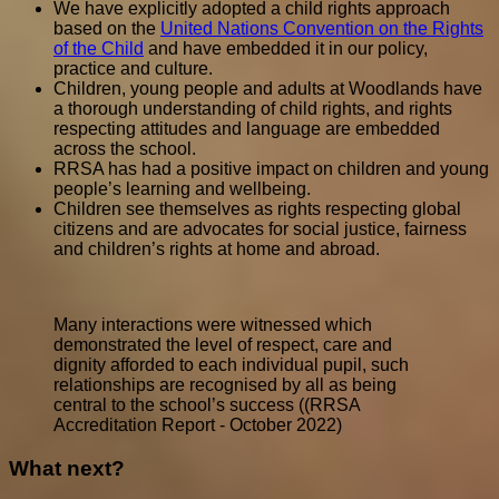
We have explicitly adopted a child rights approach
based on the
United Nations Convention on the Rights
of the Child
and have embedded it in our policy,
practice and culture.
Children, young people and adults at Woodlands have
a thorough understanding of child rights, and rights
respecting attitudes and language are embedded
across the school.
RRSA has had a positive impact on children and young
people’s learning and wellbeing.
Children see themselves as rights respecting global
citizens and are advocates for social justice, fairness
and children’s rights at home and abroad.
Many interactions were witnessed which
demonstrated the level of respect, care and
dignity afforded to each individual pupil, such
relationships are recognised by all as being
central to the school’s success ((RRSA
Accreditation Report - October 2022)
What next?