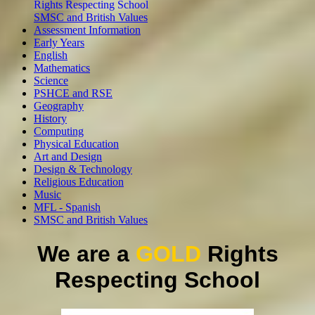
Rights Respecting School
SMSC and British Values
Assessment Information
Early Years
English
Mathematics
Science
PSHCE and RSE
Geography
History
Computing
Physical Education
Art and Design
Design & Technology
Religious Education
Music
MFL - Spanish
SMSC and British Values
We are a
GOLD
Rights
Respecting School