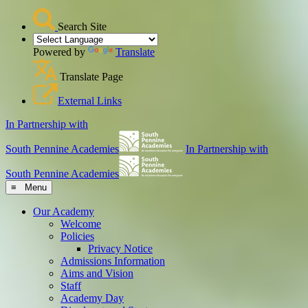
Search Site
Powered by
Translate
Translate Page
External Links
In Partnership with
South Pennine Academies
In Partnership with
South Pennine Academies
≡ Menu
Our Academy
Welcome
Policies
Privacy Notice
Admissions Information
Aims and Vision
Staff
Academy Day