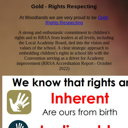
Gold - Rights Respecting
At Woodlands we are very proud to be
Gold:
Rights Respecting
A strong and enthusiastic commitment to children's
rights and to RRSA from leaders at all levels, including
the Local Academy Board, tied into the vision and
values of the school. A clear strategic approach to
embedding children’s rights in school life with the
Convention serving as a driver for Academy
improvement (RRSA Accreditation Report - October
2022)