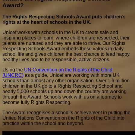
Award?
The Rights Respecting Schools Award puts children’s
rights at the heart of schools in the UK.
Unicef works with schools in the UK to create safe and
inspiring places to learn, where children are respected, their
talents are nurtured and they are able to thrive. Our Rights
Respecting Schools Award embeds these values in daily
school life and gives children the best chance to lead happy,
healthy lives and to be responsible, active citizens.
Using the
UN Convention on the Rights of the Child
(UNCRC)
as a guide, Unicef are working with more UK
schools than almost any other organisation. Over 1.6 million
children in the UK go to a Rights Respecting School and
nearly 5,000 schools up and down the country are working
through the Award. Schools work with us on a journey to
become fully Rights Respecting.
The Award recognises a school’s achievement in putting the
United Nations Convention on the Rights of the Child into
practice within the school and beyond.