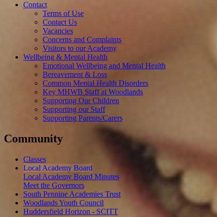
Contact
Terms of Use
Contact Us
Vacancies
Concerns and Complaints
Visitors to our Academy
Wellbeing & Mental Health
Emotional Wellbeing and Mental Health
Bereavement & Loss
Common Mental Health Disorders
Key MHWB Staff at Woodlands
Supporting Our Children
Supporting our Staff
Supporting Parents/Carers
Community
Classes
Local Academy Board
Local Academy Board Minutes
Meet the Governors
South Pennine Academies Trust
Woodlands Youth Council
Huddersfield Horizon - SCITT