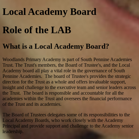
Local Academy Board
Role of the LAB
What is a Local Academy Board?
Woodlands Primary Academy is part of South Pennine Academies
Trust. The Trust's members, the Board of Trustee's, and the Local
Academy board all play a vital role in the governance of South
Pennine Academies. The board of Trustee's provides the strategic
direction for the Trust as a whole and offers invaluable support,
insight and challenge to the executive team and senior leaders across
the Trust. The board is responsible and accountable for all the
academies within the Trust and oversees the financial performance
of the Trust and its academies.
The Board of Trustees delegates some of its responsibilities to the
Local Academy Boards, who work closely with the Academy
Principal and provide support and challenge to the Academy senior
leadership.