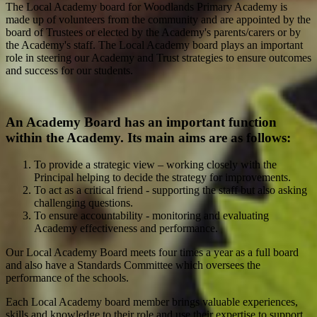
The Local Academy board for Woodlands Primary Academy is
made up of volunteers from the community and are appointed by the
board of Trustees or elected by the Academy's parents/carers or by
the Academy's staff. The Local Academy board plays an important
role in steering our Academy and Trust strategies to ensure outcomes
and success for our students.
An Academy Board has an important function
within the Academy. Its main aims are as follows:
To provide a strategic view – working closely with the
Principal helping to decide the strategy for improvements.
To act as a critical friend - supporting the staff but also asking
challenging questions.
To ensure accountability - monitoring and evaluating
Academy effectiveness and performance.
Our Local Academy Board meets four times a year as a full board
and also have a Standards Committee which oversees the
performance of the schools.
Each Local Academy board member brings valuable experiences,
skills and knowledge to their role and use their expertise to support