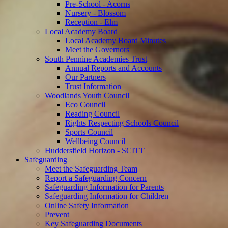
Pre-School - Acorns
Nursery - Blossom
Reception - Elm
Local Academy Board
Local Academy Board Minutes
Meet the Governors
South Pennine Academies Trust
Annual Reports and Accounts
Our Partners
Trust Information
Woodlands Youth Council
Eco Council
Reading Council
Rights Respecting Schools Council
Sports Council
Wellbeing Council
Huddersfield Horizon - SCITT
Safeguarding
Meet the Safeguarding Team
Report a Safeguarding Concern
Safeguarding Information for Parents
Safeguarding Information for Children
Online Safety Information
Prevent
Key Safeguarding Documents