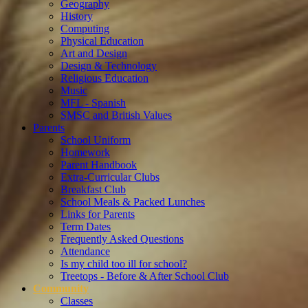
Geography
History
Computing
Physical Education
Art and Design
Design & Technology
Religious Education
Music
MFL - Spanish
SMSC and British Values
Parents
School Uniform
Homework
Parent Handbook
Extra-Curricular Clubs
Breakfast Club
School Meals & Packed Lunches
Links for Parents
Term Dates
Frequently Asked Questions
Attendance
Is my child too ill for school?
Treetops - Before & After School Club
Community
Classes