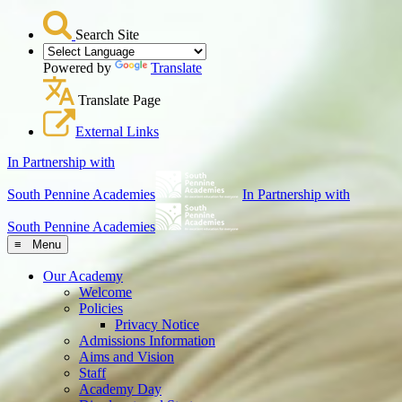
Search Site
Powered by
Translate
Translate Page
External Links
In Partnership with
South Pennine Academies
In Partnership with
South Pennine Academies
≡ Menu
Our Academy
Welcome
Policies
Privacy Notice
Admissions Information
Aims and Vision
Staff
Academy Day