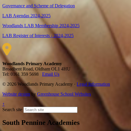
Governance and Scheme of Delegation
LAB Agendas 2024-2025
Woodlands LAB Membership 2024-2025
LAB Register of Interests - 2024-2025
Woodlands Primary Academy
Broadbent Road, Oldham OL1 4HU
Tel: 0161 359 5698
Email Us
© 2026 Woodlands Primary Academy ·
Legal Information
Website design
by
Greenhouse School Websites
↑
Search site
South Pennine Academies