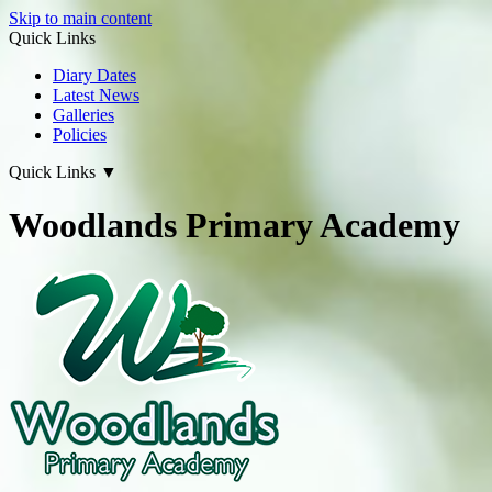
Skip to main content
Quick Links
Diary Dates
Latest News
Galleries
Policies
Quick Links
▼
Woodlands Primary Academy