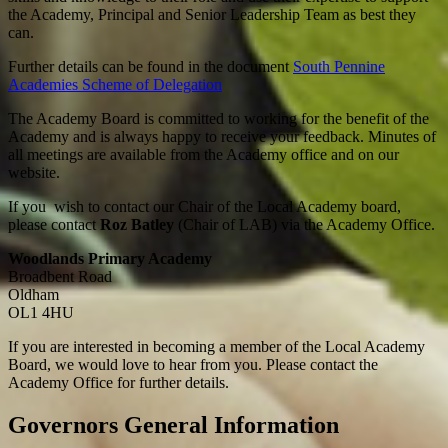
the Academy, Principal and Senior Leadership Team as best they
can.
Further details can be found in the document
South Pennine
Academies Scheme of Delegation
The Academy Board is committed to working for the benefit of the
Academy and is always happy to receive your feedback. Minutes of
all meetings are available from the Academy office and on our
website.
If you wish to contact our Chair of the Local Academy board,
please contact
Roz Batley
(Chair of LAB) via the Academy Office.
Woodlands Primary Academy
Broadbent Road
Oldham
OL1 4HU
If you are interested in becoming a member of the Local Academy
Board, we would love to hear from you. Please contact the
Academy Office for further details.
Governors General Information