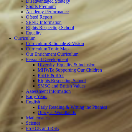
Disadvantaged Strategy
Sports Premium
Academy Performance
Ofsted Report
SEND Information
Rights Respecting School
Equality
Curriculum
Curriculum Rationale & Vision
Curriculum Topic Map
Our Enrichment Curriculum
Personal Development
Diversity, Equality & Inclusion
MHWB: Supporting Our Children
PSHE & RSE
Rights Respecting School
SMSC and British Values
Assessment Information
Early Years
English
Early Reading & Writing inc Phonics
Oracy at Woodlands
Mathematics
Science
PSHCE and RSE