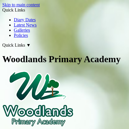
Skip to main content
Quick Links
Diary Dates
Latest News
Galleries
Policies
Quick Links
▼
Woodlands Primary Academy