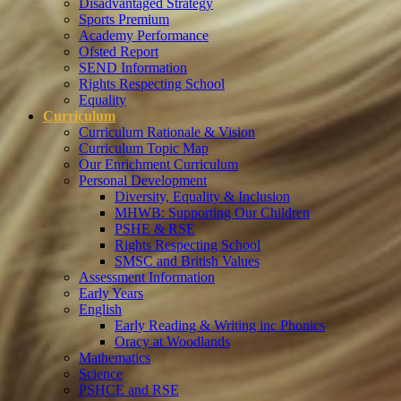
Disadvantaged Strategy
Sports Premium
Academy Performance
Ofsted Report
SEND Information
Rights Respecting School
Equality
Curriculum
Curriculum Rationale & Vision
Curriculum Topic Map
Our Enrichment Curriculum
Personal Development
Diversity, Equality & Inclusion
MHWB: Supporting Our Children
PSHE & RSE
Rights Respecting School
SMSC and British Values
Assessment Information
Early Years
English
Early Reading & Writing inc Phonics
Oracy at Woodlands
Mathematics
Science
PSHCE and RSE