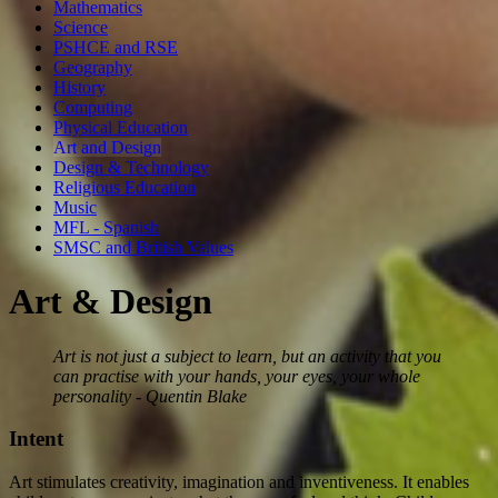
Mathematics
Science
PSHCE and RSE
Geography
History
Computing
Physical Education
Art and Design
Design & Technology
Religious Education
Music
MFL - Spanish
SMSC and British Values
Art & Design
Art is not just a subject to learn, but an activity that you
can practise with your hands, your eyes, your whole
personality - Quentin Blake
Intent
Art stimulates creativity, imagination and inventiveness. It enables