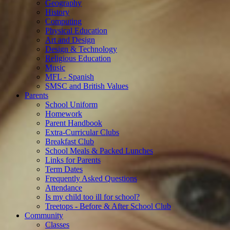
Geography
History
Computing
Physical Education
Art and Design
Design & Technology
Religious Education
Music
MFL - Spanish
SMSC and British Values
Parents
School Uniform
Homework
Parent Handbook
Extra-Curricular Clubs
Breakfast Club
School Meals & Packed Lunches
Links for Parents
Term Dates
Frequently Asked Questions
Attendance
Is my child too ill for school?
Treetops - Before & After School Club
Community
Classes