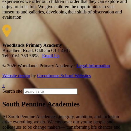
experiences we offer our children in order that they can explore and
enjoy art to its full. We give children the opportunities to visit
museums and galleries, developing their skills of observation and
evaluation.
Woodlands Primary Academy
Broadbent Road, Oldham OL1 4HU
Tel: 0161 359 5698
Email Us
© 2026 Woodlands Primary Academy ·
Legal Information
Website design
by
Greenhouse School Websites
↑
Search site
South Pennine Academies
At South Pennine Academies, integrity, ambition, and inclusion
drive everything we do. We empower our young people and
colleagues to be change makers— transforming life chances and