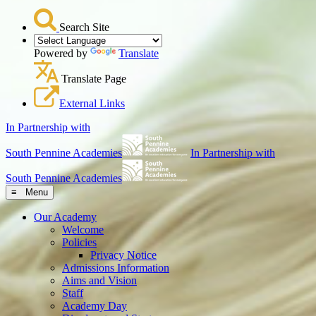
Search Site
Powered by
Translate
Translate Page
External Links
In Partnership with
South Pennine Academies
In Partnership with
South Pennine Academies
≡ Menu
Our Academy
Welcome
Policies
Privacy Notice
Admissions Information
Aims and Vision
Staff
Academy Day