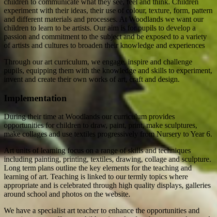
children to communicate what they see, feel and think. Children
experiment with their ideas, their use of colour, texture, form, pattern
and different materials and processes. At Woodlands we want our
children to learn to be artists. Our aim is for pupils to develop a
passion and commitment to the subject and be exposed to a variety
of artists and cultures to broaden their knowledge and experiences
Through our art curriculum, we engage, inspire and challenge
pupils, equipping them with the knowledge and skills to experiment,
invent and create their own works of art, craft and design.
Implementation
During their time at Woodlands our curriculum provides
opportunities for children to draw, paint, print, make sculptures,
make collages and use textiles progressively from Nursery to Year 6.
Art units of learning focus on a range of skills and techniques
including painting, printing, textiles, drawing, collage and sculpture.
Long term plans outline the key elements for the teaching and
learning of art. Teaching is linked to our termly topics where
appropriate and is celebrated through high quality displays, galleries
around school and photos on the website.
We have a specialist art teacher to enhance the opportunities and