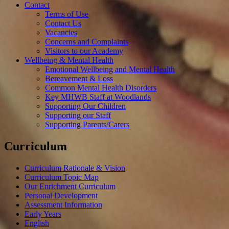
Contact
Terms of Use
Contact Us
Vacancies
Concerns and Complaints
Visitors to our Academy
Wellbeing & Mental Health
Emotional Wellbeing and Mental Health
Bereavement & Loss
Common Mental Health Disorders
Key MHWB Staff at Woodlands
Supporting Our Children
Supporting our Staff
Supporting Parents/Carers
Curriculum
Curriculum Rationale & Vision
Curriculum Topic Map
Our Enrichment Curriculum
Personal Development
Assessment Information
Early Years
English