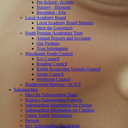
Pre-School - Acorns
Nursery - Blossom
Reception - Elm
Local Academy Board
Local Academy Board Minutes
Meet the Governors
South Pennine Academies Trust
Annual Reports and Accounts
Our Partners
Trust Information
Woodlands Youth Council
Eco Council
Reading Council
Rights Respecting Schools Council
Sports Council
Wellbeing Council
Huddersfield Horizon - SCITT
Safeguarding
Meet the Safeguarding Team
Report a Safeguarding Concern
Safeguarding Information for Parents
Safeguarding Information for Children
Online Safety Information
Prevent
Key Safeguarding Documents